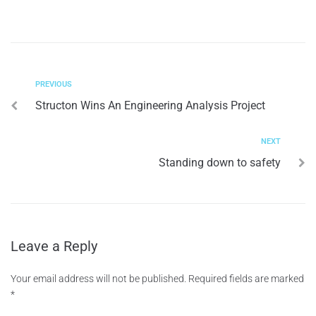
PREVIOUS
Structon Wins An Engineering Analysis Project
NEXT
Standing down to safety
Leave a Reply
Your email address will not be published.
Required fields are marked
*