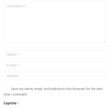
Save my name, email, and website in this browser for the next
time I comment.
Captcha
*