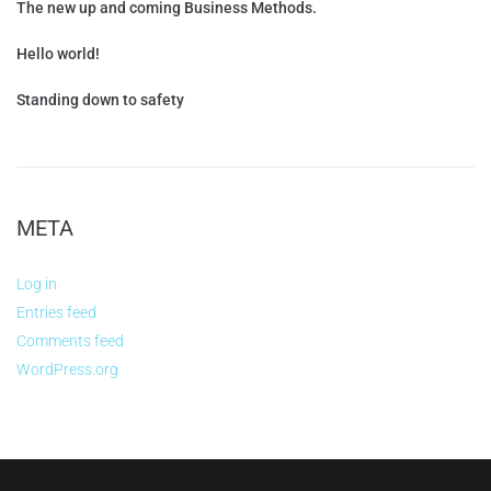
The new up and coming Business Methods.
Hello world!
Standing down to safety
META
Log in
Entries feed
Comments feed
WordPress.org