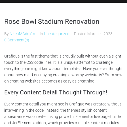
Rose Bowl Stadium Renovation
By
N4caMAdm1n
In
Uncategorized
Posted
March 4, 2023
0 Comment(s)
Grafique is the first theme that is proudly built without even a slight
touch to the CSS code lines! It is a unique attempt to challenge
everything one might know about templates! Have you ever thought
about how mind-occupying creating a worthy website is? From now
on creating websites becomes as easy as breathing!
Every Content Detail Thought Through!
Every content detail you might see in Grafique was created without
intervening in the code. Instead, the theme’s stylish content
appearance was created using powerful Elementor live page builder
and JetElements addon, which provides multiple content modules