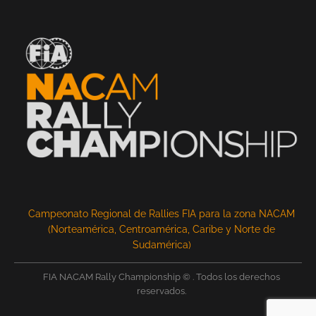
Campeonato Regional de Rallies FIA para la zona NACAM
(Norteamérica, Centroamérica, Caribe y Norte de
Sudamérica)
FIA NACAM Rally Championship © . Todos los derechos
reservados.