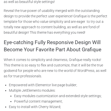
as well as beautiful style settings!
Reveal the true power of usability merged with the outstanding
design to provide the perfect user experience! Grafique is the perfect
template for those who value simplicity and are eager to try out a
totally new approach to content building, as well as are fond of
beautiful design! This theme has everything you need!
Eye-catching Fully Responsive Design Will
Become Your Favorite Part About Grafique
When it comes to simplicity and clearness, Grafique really rocks!
This theme is so easy to flex and customize, that it will be the true
godsend for people who are new to the world of WordPress, as well
as for true professionals.
Empowered with Elementor live page builder;
Multiple JetElements modules:
Easy modules customization and extended style settings;
Powerful content management;
Easy to install with Cherry Wizard;