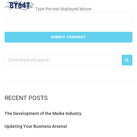
Type the text displayed above:
RECENT POSTS
The Development of the Media Industry.
Updating Your Business Arsenal