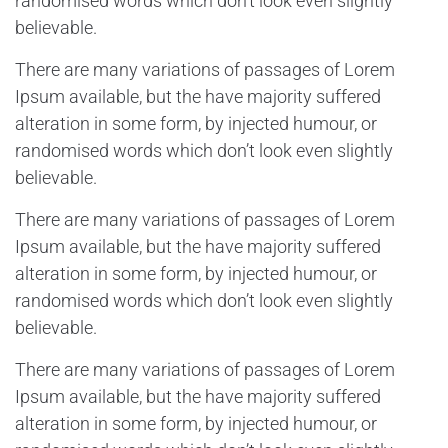
randomised words which don’t look even slightly
believable.
There are many variations of passages of Lorem
Ipsum available, but the have majority suffered
alteration in some form, by injected humour, or
randomised words which don’t look even slightly
believable.
There are many variations of passages of Lorem
Ipsum available, but the have majority suffered
alteration in some form, by injected humour, or
randomised words which don’t look even slightly
believable.
There are many variations of passages of Lorem
Ipsum available, but the have majority suffered
alteration in some form, by injected humour, or