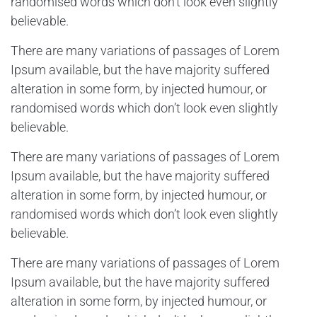
randomised words which don’t look even slightly
believable.
There are many variations of passages of Lorem
Ipsum available, but the have majority suffered
alteration in some form, by injected humour, or
randomised words which don’t look even slightly
believable.
There are many variations of passages of Lorem
Ipsum available, but the have majority suffered
alteration in some form, by injected humour, or
randomised words which don’t look even slightly
believable.
There are many variations of passages of Lorem
Ipsum available, but the have majority suffered
alteration in some form, by injected humour, or