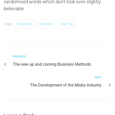
randomised words which don’t look even slightly
believable.
Tags:
Greature
Inovation
Start Up
PREVIOUS
The new up and coming Business Methods.
NEXT
The Development of the Media Industry.