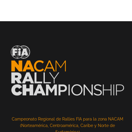
Campeonato Regional de Rallies FIA para la zona NACAM
(Norteamérica, Centroamérica, Caribe y Norte de