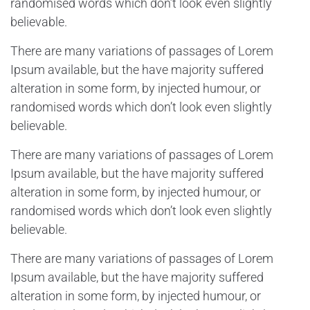
randomised words which don’t look even slightly
believable.
There are many variations of passages of Lorem
Ipsum available, but the have majority suffered
alteration in some form, by injected humour, or
randomised words which don’t look even slightly
believable.
There are many variations of passages of Lorem
Ipsum available, but the have majority suffered
alteration in some form, by injected humour, or
randomised words which don’t look even slightly
believable.
There are many variations of passages of Lorem
Ipsum available, but the have majority suffered
alteration in some form, by injected humour, or