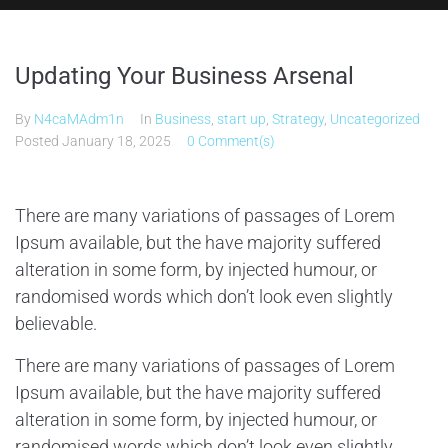
Updating Your Business Arsenal
By
N4caMAdm1n
In
Business
,
start up
,
Strategy
,
Uncategorized
Posted
January 18, 2025
0 Comment(s)
There are many variations of passages of Lorem
Ipsum available, but the have majority suffered
alteration in some form, by injected humour, or
randomised words which don’t look even slightly
believable.
There are many variations of passages of Lorem
Ipsum available, but the have majority suffered
alteration in some form, by injected humour, or
randomised words which don’t look even slightly