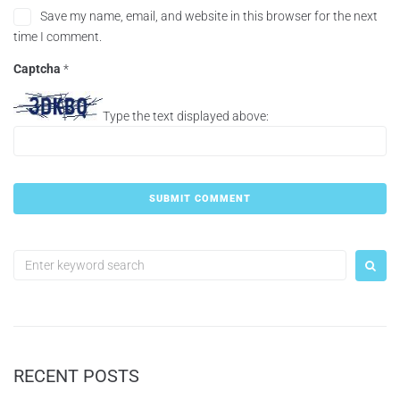
Save my name, email, and website in this browser for the next
time I comment.
Captcha
*
Type the text displayed above:
RECENT POSTS