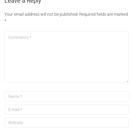
Leave a Reply
Your email address will not be published.
Required fields are marked
*