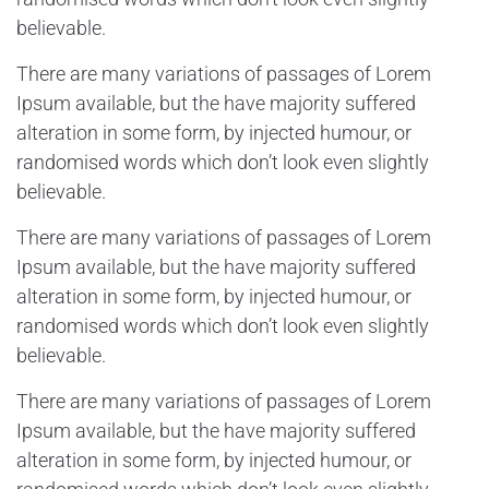
believable.
There are many variations of passages of Lorem
Ipsum available, but the have majority suffered
alteration in some form, by injected humour, or
randomised words which don’t look even slightly
believable.
There are many variations of passages of Lorem
Ipsum available, but the have majority suffered
alteration in some form, by injected humour, or
randomised words which don’t look even slightly
believable.
There are many variations of passages of Lorem
Ipsum available, but the have majority suffered
alteration in some form, by injected humour, or