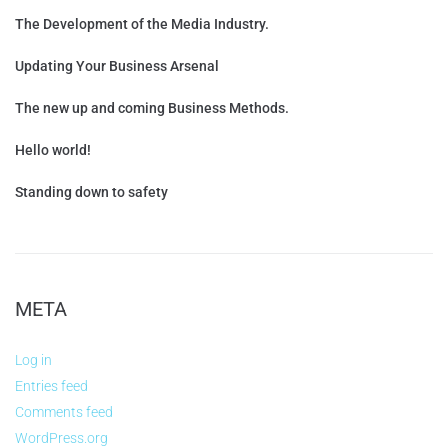
The Development of the Media Industry.
Updating Your Business Arsenal
The new up and coming Business Methods.
Hello world!
Standing down to safety
META
Log in
Entries feed
Comments feed
WordPress.org