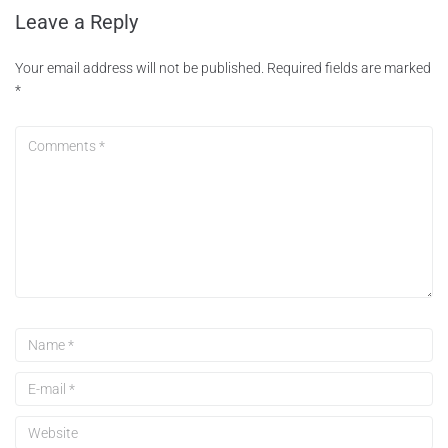
Leave a Reply
Your email address will not be published.
Required fields are marked
*