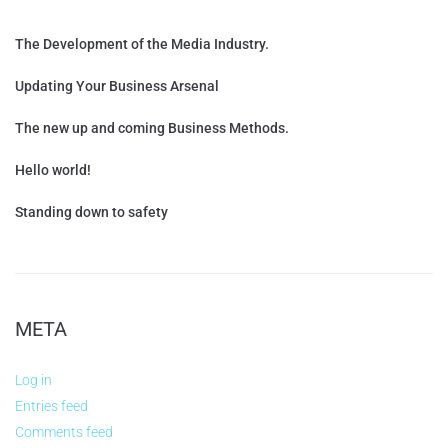
The Development of the Media Industry.
Updating Your Business Arsenal
The new up and coming Business Methods.
Hello world!
Standing down to safety
META
Log in
Entries feed
Comments feed