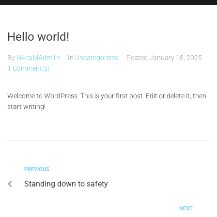
Hello world!
By
N4caMAdm1n
In
Uncategorized
Posted
January 18, 2025
1 Comment(s)
Welcome to WordPress. This is your first post. Edit or delete it, then
start writing!
PREVIOUS
Standing down to safety
NEXT