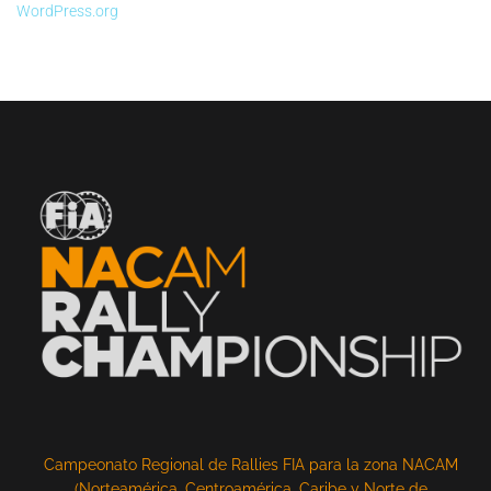
WordPress.org
Campeonato Regional de Rallies FIA para la zona NACAM
(Norteamérica, Centroamérica, Caribe y Norte de