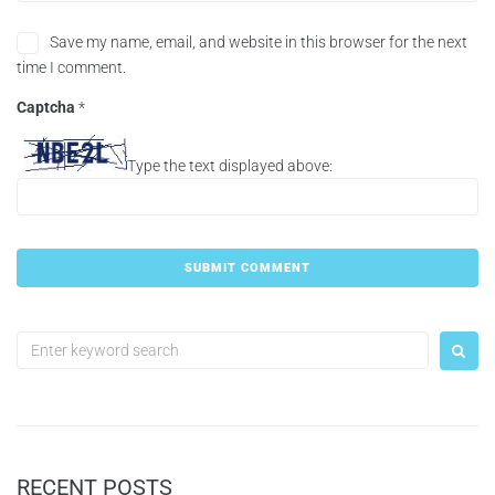
Save my name, email, and website in this browser for the next
time I comment.
Captcha
*
Type the text displayed above:
RECENT POSTS