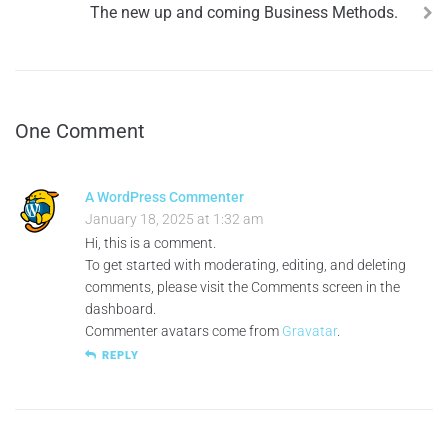
The new up and coming Business Methods.
One Comment
A WordPress Commenter
January 18, 2025 at 1:32 am
Hi, this is a comment.
To get started with moderating, editing, and deleting
comments, please visit the Comments screen in the
dashboard.
Commenter avatars come from
Gravatar
.
REPLY